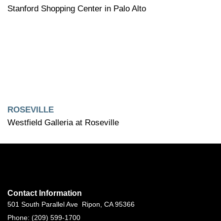
Stanford Shopping Center in Palo Alto
ROSEVILLE
Westfield Galleria at Roseville
Contact Information
501 South Parallel Ave Ripon, CA 95366
Phone: (209) 599-1700