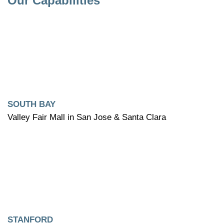
Our Capabilities
SOUTH BAY
Valley Fair Mall in San Jose & Santa Clara
STANFORD