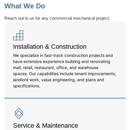
What We Do
Reach out to us for any commercial mechanical project.
Installation & Construction
We specialize in fast-track construction projects and
have extensive experience building and renovating
mall, retail, restaurant, office, and warehouse
spaces. Our capabilities include tenant improvements,
landlord work, value engineering, and plans and
specifications.
Service & Maintenance