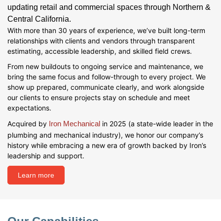
updating retail and commercial spaces through Northern &
Central California.
With more than 30 years of experience, we’ve built long-term
relationships with clients and vendors through transparent
estimating, accessible leadership, and skilled field crews.
From new buildouts to ongoing service and maintenance, we
bring the same focus and follow-through to every project. We
show up prepared, communicate clearly, and work alongside
our clients to ensure projects stay on schedule and meet
expectations.
Acquired by
Iron Mechanical
in 2025 (a state-wide leader in the
plumbing and mechanical industry), we honor our company’s
history while embracing a new era of growth backed by Iron’s
leadership and support.
Learn more