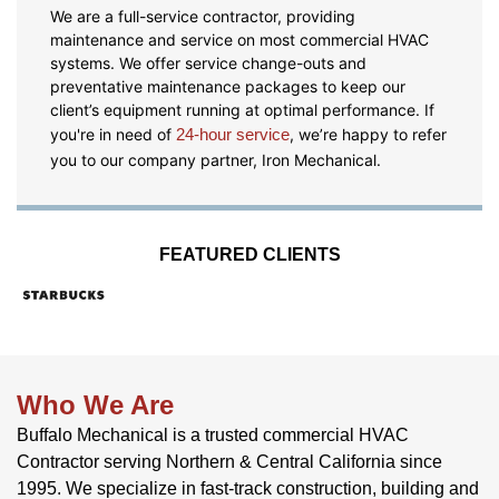
We are a full-service contractor, providing
maintenance and service on most commercial HVAC
systems. We offer service change-outs and
preventative maintenance packages to keep our
client’s equipment running at optimal performance. If
you're in need of
24-hour service
, we’re happy to refer
you to our company partner, Iron Mechanical.
FEATURED CLIENTS
Who We Are
Buffalo Mechanical is a trusted commercial HVAC
Contractor serving Northern & Central California since
1995. We specialize in fast-track construction, building and