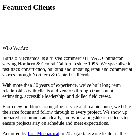
Featured Clients
Who We Are
Buffalo Mechanical is a trusted commercial HVAC Contractor
serving Northern & Central California since 1995. We specialize in
fast-track construction, building and updating retail and commercial
spaces through Northern & Central California.
With more than 30 years of experience, we’ve built long-term
relationships with clients and vendors through transparent
estimating, accessible leadership, and skilled field crews.
From new buildouts to ongoing service and maintenance, we bring
the same focus and follow-through to every project. We show up
prepared, communicate clearly, and work alongside our clients to
ensure projects stay on schedule and meet expectations.
Acquired by
Iron Mechanical
in 2025 (a state-wide leader in the