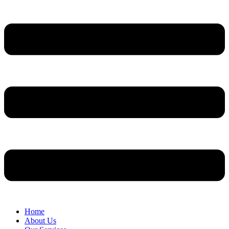
Home
About Us