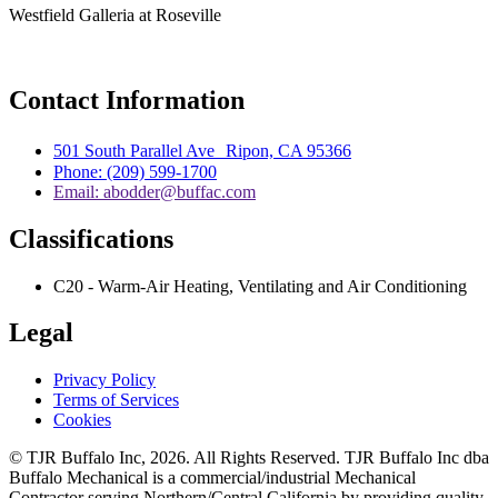
Westfield Galleria at Roseville
Contact Information
501 South Parallel Ave Ripon, CA 95366
Phone: (209) 599-1700
Email: abodder@buffac.com
Classifications
C20 - Warm-Air Heating, Ventilating and Air Conditioning
Legal
Privacy Policy
Terms of Services
Cookies
© TJR Buffalo Inc, 2026. All Rights Reserved. TJR Buffalo Inc dba
Buffalo Mechanical is a commercial/industrial Mechanical
Contractor serving Northern/Central California by providing quality