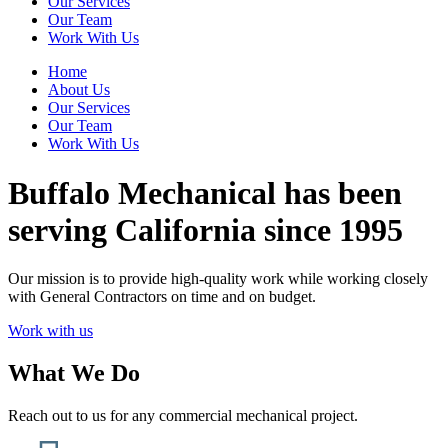
Our Services
Our Team
Work With Us
Home
About Us
Our Services
Our Team
Work With Us
Buffalo Mechanical has been
serving California since 1995
Our mission is to provide high-quality work while working closely
with General Contractors on time and on budget.
Work with us
What We Do
Reach out to us for any commercial mechanical project.