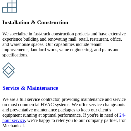
Installation & Construction
We specialize in fast-track construction projects and have extensive
experience building and renovating mall, retail, restaurant, office,
and warehouse spaces. Our capabilities include tenant
improvements, landlord work, value engineering, and plans and
specifications.
Service & Maintenance
We are a full-service contractor, providing maintenance and service
on most commercial HVAC systems. We offer service change-outs
and preventative maintenance packages to keep our client’s
equipment running at optimal performance. If you're in need of
24-
hour service
, we’re happy to refer you to our company partner, Iron
Mechanical.