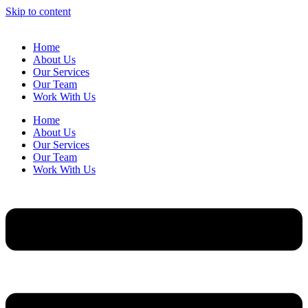
Skip to content
Home
About Us
Our Services
Our Team
Work With Us
Home
About Us
Our Services
Our Team
Work With Us