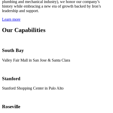
plumbing and mechanical industry), we honor our company’s
history while embracing a new era of growth backed by Iron’s
leadership and support.
Learn more
Our Capabilities
South Bay
Valley Fair Mall in San Jose & Santa Clara
Stanford
Stanford Shopping Center in Palo Alto
Roseville