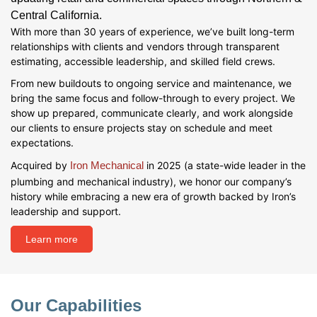
Central California.
With more than 30 years of experience, we’ve built long-term
relationships with clients and vendors through transparent
estimating, accessible leadership, and skilled field crews.
From new buildouts to ongoing service and maintenance, we
bring the same focus and follow-through to every project. We
show up prepared, communicate clearly, and work alongside
our clients to ensure projects stay on schedule and meet
expectations.
Acquired by
Iron Mechanical
in 2025 (a state-wide leader in the
plumbing and mechanical industry), we honor our company’s
history while embracing a new era of growth backed by Iron’s
leadership and support.
Learn more
Our Capabilities