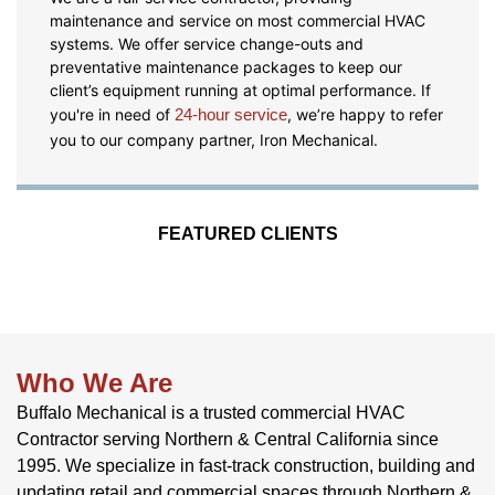
maintenance and service on most commercial HVAC
systems. We offer service change-outs and
preventative maintenance packages to keep our
client’s equipment running at optimal performance. If
you're in need of
24-hour service
, we’re happy to refer
you to our company partner, Iron Mechanical.
FEATURED CLIENTS
Who We Are
Buffalo Mechanical is a trusted commercial HVAC
Contractor serving Northern & Central California since
1995. We specialize in fast-track construction, building and
updating retail and commercial spaces through Northern &