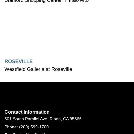
Stanford Shopping Center in Palo Alto
ROSEVILLE
Westfield Galleria at Roseville
Contact Information
501 South Parallel Ave Ripon, CA 95366
Phone: (209) 599-1700