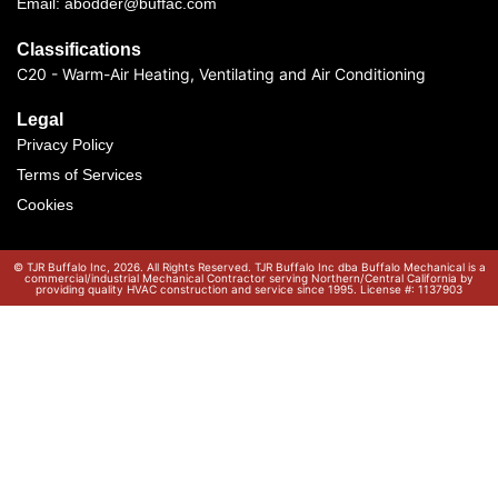
Email: abodder@buffac.com
Classifications
C20 - Warm-Air Heating, Ventilating and Air Conditioning
Legal
Privacy Policy
Terms of Services
Cookies
© TJR Buffalo Inc, 2026. All Rights Reserved. TJR Buffalo Inc dba Buffalo Mechanical is a
commercial/industrial Mechanical Contractor serving Northern/Central California by
providing quality HVAC construction and service since 1995. License #: 1137903