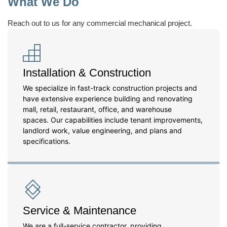
What We Do
Reach out to us for any commercial mechanical project.
Installation & Construction
We specialize in fast-track construction projects and
have extensive experience building and renovating
mall, retail, restaurant, office, and warehouse
spaces. Our capabilities include tenant improvements,
landlord work, value engineering, and plans and
specifications.
Service & Maintenance
We are a full-service contractor, providing