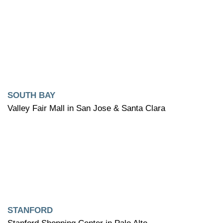
SOUTH BAY
Valley Fair Mall in San Jose & Santa Clara
STANFORD